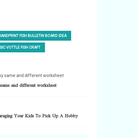
HANDPRINT FISH BULLETIN BOARD IDEA
SIC VOTTLE FISH CRAFT
same and different worksheet
uraging Your Kids To Pick Up A Hobby