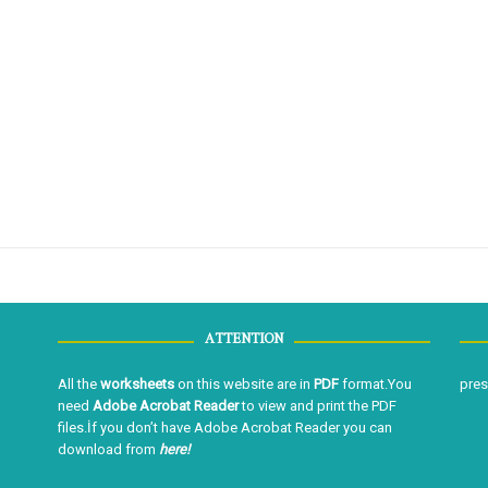
ATTENTION
All the
worksheets
on this website are in
PDF
format.You
pre
need
Adobe Acrobat Reader
to view and print the PDF
files.İf you don’t have Adobe Acrobat Reader you can
download from
here!