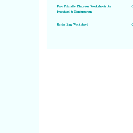
Free Printable Dinosaur Worksheets for
Preschool & Kindergarten
Easter Egg Worksheet