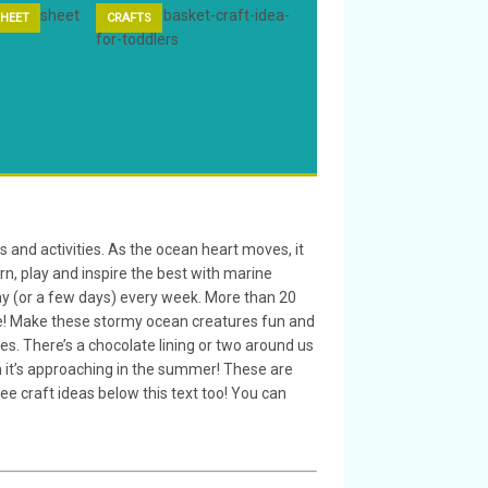
HEET
CRAFTS
ANIMAL CRAFT
s and activities. As the ocean heart moves, it
arn, play and inspire the best with marine
 day (or a few days) every week. More than 20
life! Make these stormy ocean creatures fun and
es. There’s a chocolate lining or two around us
en it’s approaching in the summer! These are
free craft ideas below this text too! You can