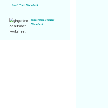
Pencil Trace Worksheet
Gingerbread Number
Worksheet