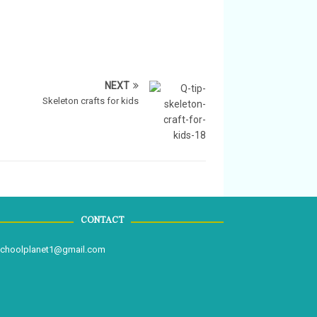
NEXT
Skeleton crafts for kids
CONTACT
schoolplanet1@gmail.com