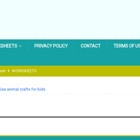
KSHEETS
PRIVACY POLICY
CONTACT
TERMS OF U
heet
WORKSHEETS
 Cycle Worksheet
LIFE CYCLE WORKSHEET
Sea animal crafts for kids
Worksheet
BACK TO SCHOOL WORKSHEET
g Worksheet
EASTER WORKSHEET
 Dinosaur Worksheets for Preschool & Kindergarten