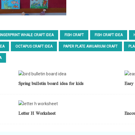
INGERPRINT WHALE CRAFT IDEA
FISH CRAFT
FISH CRAFT IDEA
DEA
OCTAPUS CRAFT IDEA
PAPER PLATE AWUARIUM CRAFT
PLA
A
Spring bulletin board idea for kids
Easy 
Letter H Worksheet
Enco