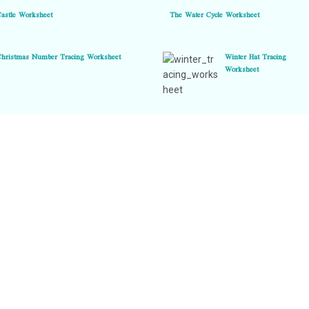
Castle Worksheet
The Water Cycle Worksheet
Christmas Number Tracing Worksheet
Winter Hat Tracing
Worksheet