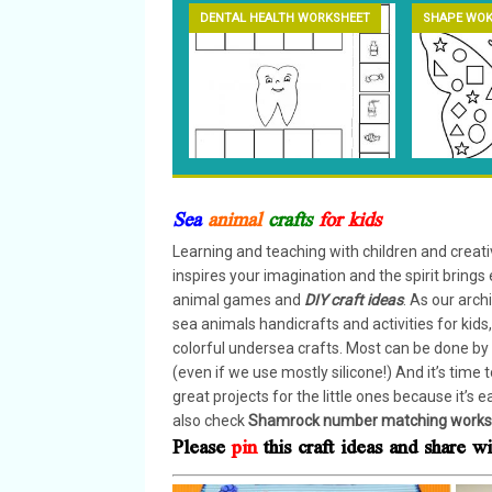
DENTAL HEALTH WORKSHEET
SHAPE WOK
Sea
animal
crafts
for kids
Learning and teaching with children and creativ
inspires your imagination and the spirit brings 
animal games and
DIY craft ideas
. As our arch
sea animals handicrafts and activities for kid
colorful undersea crafts. Most can be done by 
(even if we use mostly silicone!) And it’s time
great projects for the little ones because it’s e
also check
Shamrock number matching works
Please
pin
this craft ideas and share 