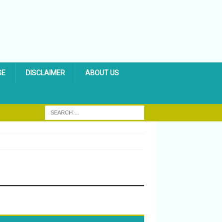
SE
DISCLAIMER
ABOUT US