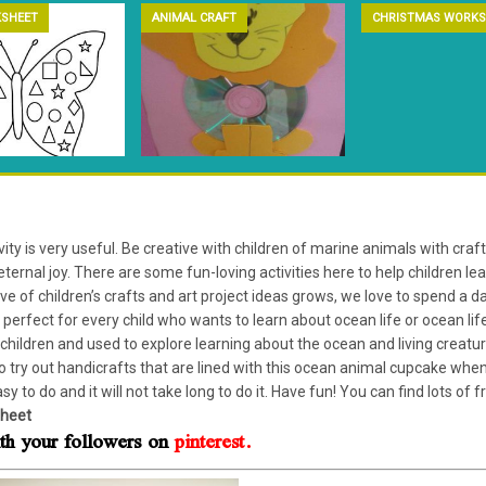
SHEET
ANIMAL CRAFT
CHRISTMAS WORKS
ity is very useful. Be creative with children of marine animals with craft
eternal joy. There are some fun-loving activities here to help children le
ive of children’s crafts and art project ideas grows, we love to spend a
s, perfect for every child who wants to learn about ocean life or ocean 
children and used to explore learning about the ocean and living creatur
 to try out handicrafts that are lined with this ocean animal cupcake wh
asy to do and it will not take long to do it. Have fun! You can find lots of 
heet
with your followers on
pinterest.