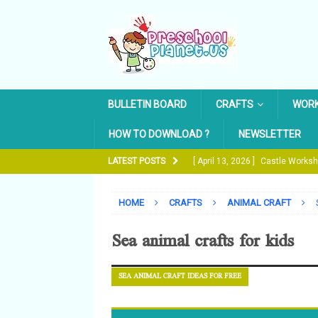
BULLETIN BOARD
CRAFTS
WOR
HOW TO DOWNLOAD ?
NEWSLETTER
LATEST POSTS
[ April 13, 2026 ]
Castle Works
[ October 19, 2024 ]
The Water
HOME
CRAFTS
ANIMAL CRAFT
[ May 14, 2022 ]
Pencil Trace 
Sea animal crafts for kids
[ February 27, 2022 ]
Easter Eg
[ April 16, 2026 ]
Free Printable
SEA ANIMAL CRAFT IDEAS FOR FREE
WORKSHEETS