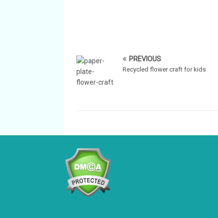
PREVIOUS
Recycled flower craft for kids