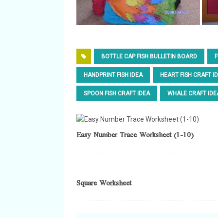
BOTTLE CAP FISH BULLETIN BOARD
F
HANDPRINT FISH IDEA
HEART FISH CRAFT I
SPOON FISH CRAFT IDEA
WHALE CRAFT IDE
Easy Number Trace Worksheet (1-10)
Square Worksheet